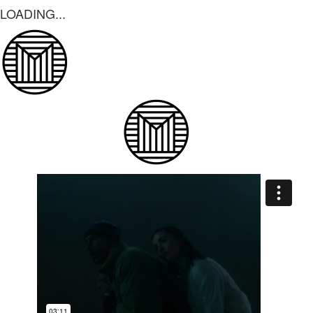
LOADING...
LOADING...