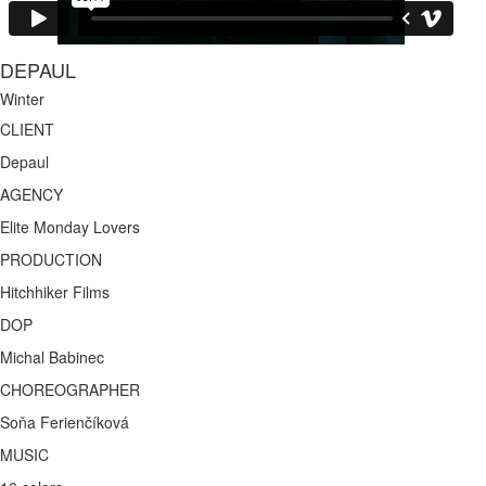
DEPAUL
Winter
CLIENT
Depaul
AGENCY
Elite Monday Lovers
PRODUCTION
Hitchhiker Films
DOP
Michal Babinec
CHOREOGRAPHER
Soňa Ferienčíková
MUSIC