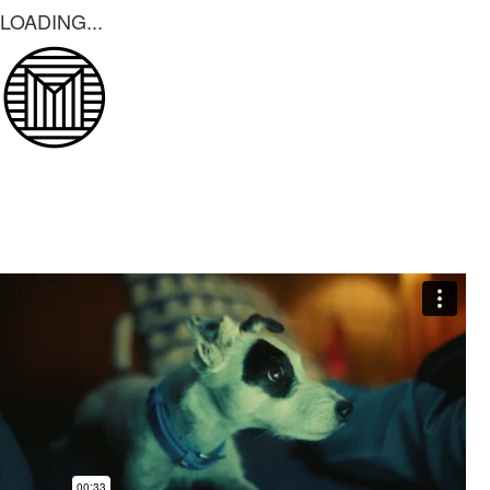
LOADING...
LOADING...