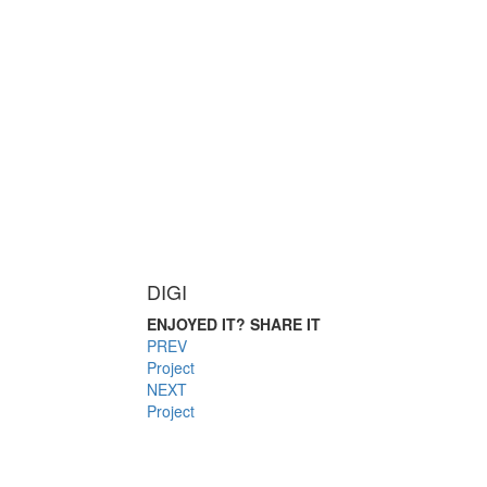
DIGI
ENJOYED IT? SHARE IT
PREV
Project
NEXT
Project