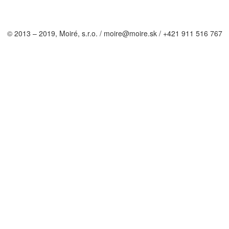
© 2013 – 2019, Moiré, s.r.o. / moire@moire.sk / +421 911 516 767