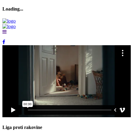
Loading...
Loading...
Liga proti rakovine