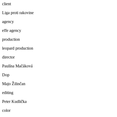
client
Liga proti rakovine
agency
effe agency
production
leopard production
director
Paulína Mačáková
Dop
Majo Žilinčan
editing
Peter Kudlička
color