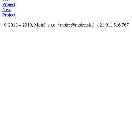
Project
Next
Project
© 2013 – 2019, Moiré, s.r.o. / moire@moire.sk / +421 911 516 767