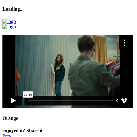
Loading...
Loading...
Orange
enjoyed it? Share it
Prev